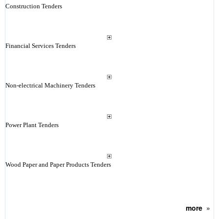
Construction Tenders
Financial Services Tenders
Non-electrical Machinery Tenders
Power Plant Tenders
Wood Paper and Paper Products Tenders
more
»