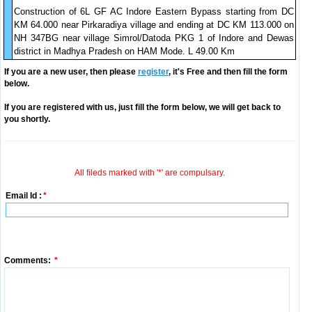
Construction of 6L GF AC Indore Eastern Bypass starting from DC
KM 64.000 near Pirkaradiya village and ending at DC KM 113.000 on
NH 347BG near village Simrol/Datoda PKG 1 of Indore and Dewas
district in Madhya Pradesh on HAM Mode. L 49.00 Km
If you are a new user, then please
register
, it's Free and then fill the form
below.
If you are registered with us, just fill the form below, we will get back to
you shortly.
All fileds marked with '*' are compulsary.
Email Id :
*
Comments:
*