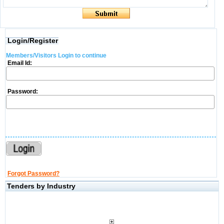
Login/Register
Members/Visitors Login to continue
Email Id:
Password:
Forgot Password?
Tenders by Industry