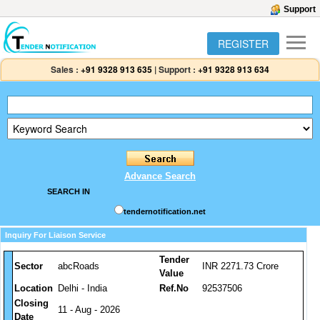
Support
REGISTER
Sales :
+91 9328 913 635
|
Support :
+91 9328 913 634
Advance Search
SEARCH IN
tendernotification.net
Inquiry For Liaison Service
Tender
Sector
abcRoads
INR 2271.73 Crore
Value
Location
Delhi - India
Ref.No
92537506
Closing
11 - Aug - 2026
Date