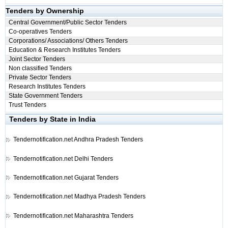
Tenders by Ownership
Central Government/Public Sector Tenders
Co-operatives Tenders
Corporations/ Associations/ Others Tenders
Education & Research Institutes Tenders
Joint Sector Tenders
Non classified Tenders
Private Sector Tenders
Research Institutes Tenders
State Government Tenders
Trust Tenders
Tenders by State in India
Tendernotification.net
Andhra Pradesh Tenders
Tendernotification.net
Delhi Tenders
Tendernotification.net
Gujarat Tenders
Tendernotification.net
Madhya Pradesh Tenders
Tendernotification.net
Maharashtra Tenders