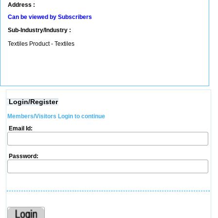
Address :
Can be viewed by Subscribers
Sub-Industry/Industry :
Textiles Product - Textiles
Login/Register
Members/Visitors Login to continue
Email Id:
Password: