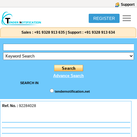
Support
REGISTER
Sales :
+91 9328 913 635
|
Support :
+91 9328 913 634
Advance Search
SEARCH IN
tendernotification.net
Ref. No. :
92284028