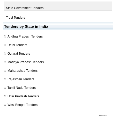
State Government Tenders
Trust Tenders
Tenders by State in India
Andhra Pradesh Tenders
Delhi Tenders
Gujarat Tenders
Madhya Pradesh Tenders
Maharashtra Tenders
Rajasthan Tenders
Tamil Nadu Tenders
Uttar Pradesh Tenders
West Bengal Tenders