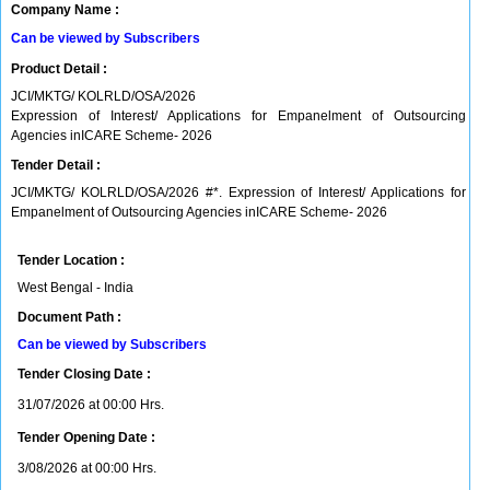
Company Name :
Can be viewed by Subscribers
Product Detail :
JCI/MKTG/ KOLRLD/OSA/2026
Expression of Interest/ Applications for Empanelment of Outsourcing
Agencies inICARE Scheme- 2026
Tender Detail :
JCI/MKTG/ KOLRLD/OSA/2026 #*. Expression of Interest/ Applications for
Empanelment of Outsourcing Agencies inICARE Scheme- 2026
Tender Location :
West Bengal - India
Document Path :
Can be viewed by Subscribers
Tender Closing Date :
31/07/2026 at 00:00 Hrs.
Tender Opening Date :
3/08/2026 at 00:00 Hrs.