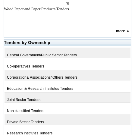
Wood Paper and Paper Products Tenders
more
»
Tenders by Ownership
Central Government/Public Sector Tenders
Co-operatives Tenders
Corporations/ Associations/ Others Tenders
Education & Research Institutes Tenders
Joint Sector Tenders
Non classified Tenders
Private Sector Tenders
Research Institutes Tenders