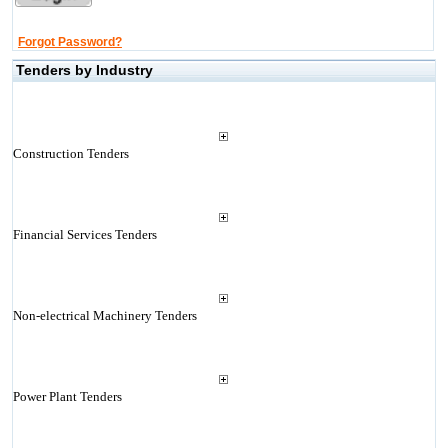
Forgot Password?
Tenders by Industry
Construction Tenders
Financial Services Tenders
Non-electrical Machinery Tenders
Power Plant Tenders