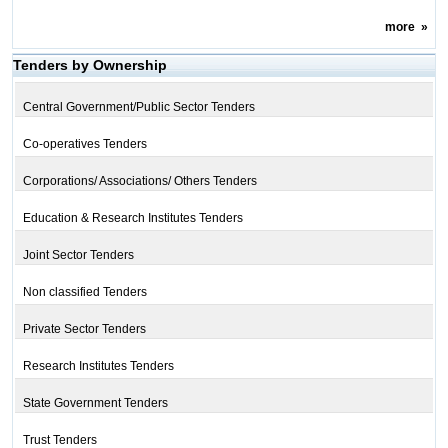
more
»
Tenders by Ownership
Central Government/Public Sector Tenders
Co-operatives Tenders
Corporations/ Associations/ Others Tenders
Education & Research Institutes Tenders
Joint Sector Tenders
Non classified Tenders
Private Sector Tenders
Research Institutes Tenders
State Government Tenders
Trust Tenders