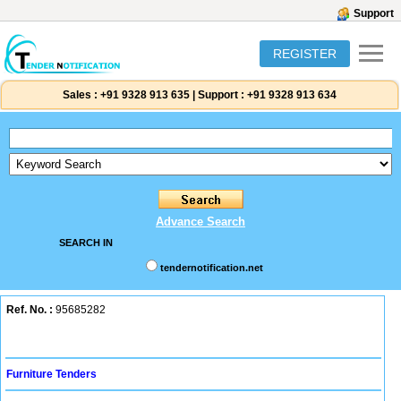
Support
REGISTER
Sales :
+91 9328 913 635
|
Support :
+91 9328 913 634
Advance Search
SEARCH IN
tendernotification.net
Ref. No. :
95685282
Furniture Tenders