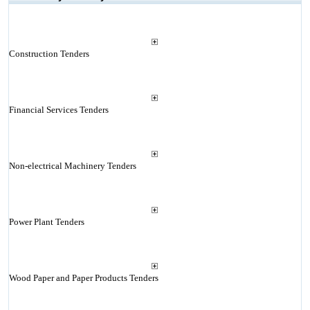
Construction Tenders
Financial Services Tenders
Non-electrical Machinery Tenders
Power Plant Tenders
Wood Paper and Paper Products Tenders