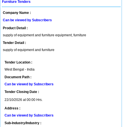
Furniture Tenders
Company Name :
Can be viewed by Subscribers
Product Detail :
supply of equipment and furniture equipment, furniture
Tender Detail :
supply of equipment and furniture
Tender Location :
West Bengal - India
Document Path :
Can be viewed by Subscribers
Tender Closing Date :
22/10/2026 at 00:00 Hrs.
Address :
Can be viewed by Subscribers
Sub-Industry/Industry :