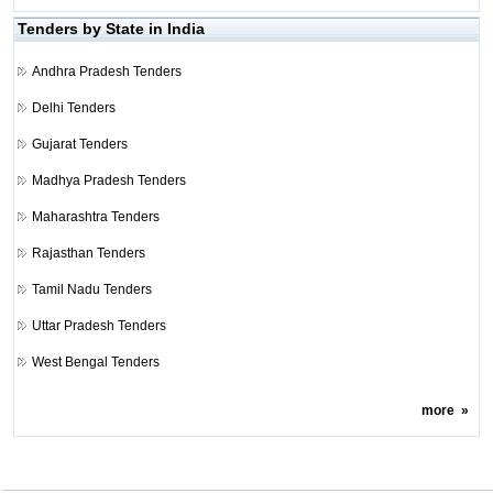
Tenders by State in India
Andhra Pradesh Tenders
Delhi Tenders
Gujarat Tenders
Madhya Pradesh Tenders
Maharashtra Tenders
Rajasthan Tenders
Tamil Nadu Tenders
Uttar Pradesh Tenders
West Bengal Tenders
more
»