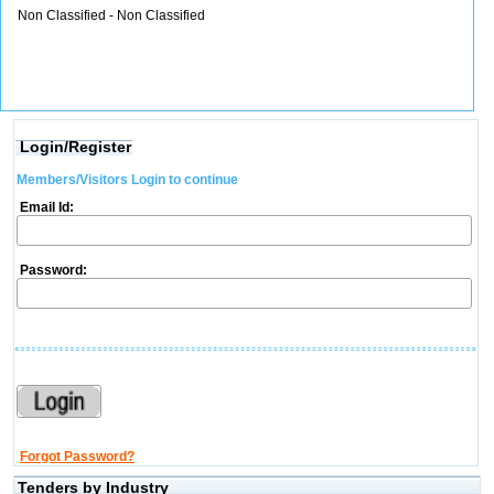
Non Classified - Non Classified
Login/Register
Members/Visitors Login to continue
Email Id:
Password:
Forgot Password?
Tenders by Industry