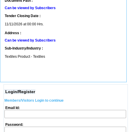
Document Path :
Can be viewed by Subscribers
Tender Closing Date :
11/11/2026 at 00:00 Hrs.
Address :
Can be viewed by Subscribers
Sub-Industry/Industry :
Textiles Product - Textiles
Login/Register
Members/Visitors Login to continue
Email Id:
Password: