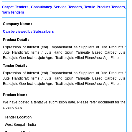
Carpet Tenders
,
Consultancy Service Tenders
,
Textile Product Tenders
,
Yarn Tenders
Company Name :
Can be viewed by Subscribers
Product Detail :
Expression of Interest (eoi) Empanelment as Suppliers of Jute Products /
Jute Handicraft Items / Jute Hand Spun Yarn/jute Based Carpet/ Jute
Braid/jute Geo-textiles/jute Agro- Textiles/jute Allied Fibres/new Age Fibre .
Tender Detail :
Expression of Interest (eoi) Empanelment as Suppliers of Jute Products /
Jute Handicraft Items / Jute Hand Spun Yarn/jute Based Carpet/ Jute
Braid/jute Geo-textiles/jute Agro- Textiles/jute Allied Fibres/new Age Fibre .
Product Note :
We have posted a tentative submission date. Please refer document for the
closing date.
Tender Location :
West Bengal - India