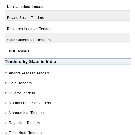
Non classified Tenders
Private Sector Tenders
Research Institutes Tenders
State Government Tenders
Trust Tenders
Tenders by State in India
Andhra Pradesh Tenders
Delhi Tenders
Gujarat Tenders
Madhya Pradesh Tenders
Maharashtra Tenders
Rajasthan Tenders
Tamil Nadu Tenders