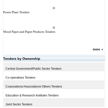
Power Plant Tenders
Wood Paper and Paper Products Tenders
more
»
Tenders by Ownership
Central Government/Public Sector Tenders
Co-operatives Tenders
Corporations/ Associations/ Others Tenders
Education & Research Institutes Tenders
Joint Sector Tenders