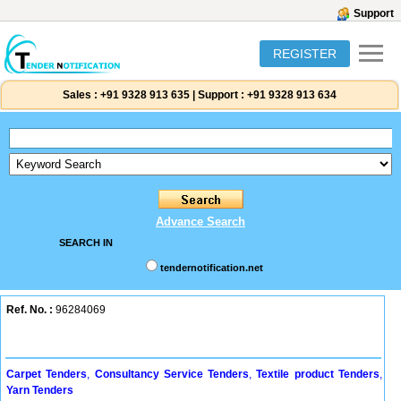
Support
REGISTER
Sales :
+91 9328 913 635
|
Support :
+91 9328 913 634
Advance Search
SEARCH IN
tendernotification.net
Ref. No. :
96284069
Carpet Tenders
,
Consultancy Service Tenders
,
Textile product Tenders
,
Yarn Tenders