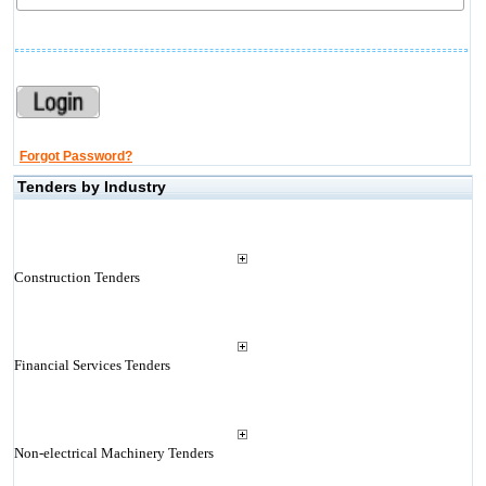
Forgot Password?
Tenders by Industry
Construction Tenders
Financial Services Tenders
Non-electrical Machinery Tenders