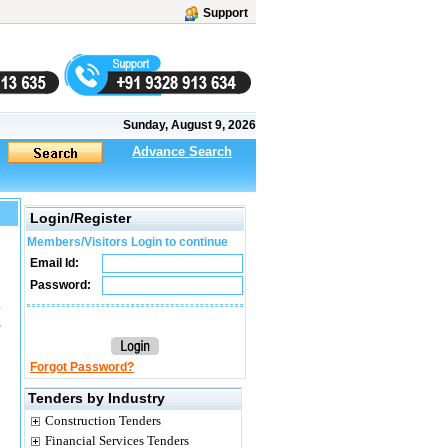
Support
Sunday, August 9, 2026
Advance Search
Login/Register
Members/Visitors Login to continue
Email Id:
Password:
.
,
Forgot Password?
Tenders by Industry
Construction Tenders
Financial Services Tenders