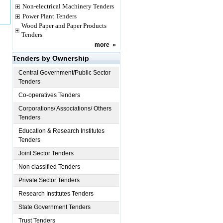
Non-electrical Machinery Tenders
Power Plant Tenders
Wood Paper and Paper Products
Tenders
more
»
Tenders by Ownership
Central Government/Public Sector
Tenders
Co-operatives Tenders
Corporations/ Associations/ Others
Tenders
Education & Research Institutes
Tenders
Joint Sector Tenders
Non classified Tenders
Private Sector Tenders
Research Institutes Tenders
State Government Tenders
Trust Tenders