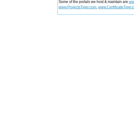
Some of the portals we host & maintain are
ww
www.ProjectsTiger.com
,
www.CertificateTiger.