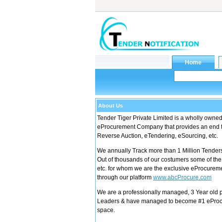
About Us
Tender Tiger Private Limited is a wholly owne
eProcurement Company that provides an end to
Reverse Auction, eTendering, eSourcing, etc.
We annually Track more than 1 Million Tender
Out of thousands of our costumers some of th
etc. for whom we are the exclusive eProcureme
through our platform
www.abcProcure.com
We are a professionally managed, 3 Year old 
Leaders & have managed to become #1 eProcu
space.