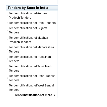
Tenders by State in India
Tendernotification.net
Andhra
Pradesh Tenders
Tendernotification.net
Delhi Tenders
Tendernotification.net
Gujarat
Tenders
Tendernotification.net
Madhya
Pradesh Tenders
Tendernotification.net
Maharashtra
Tenders
Tendernotification.net
Rajasthan
Tenders
Tendernotification.net
Tamil Nadu
Tenders
Tendernotification.net
Uttar Pradesh
Tenders
Tendernotification.net
West Bengal
Tenders
Tendernotification.net
more
»