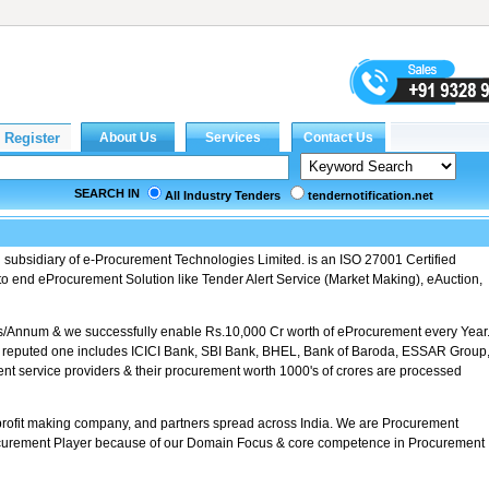
SEARCH IN
All Industry Tenders
tendernotification.net
d subsidiary of e-Procurement Technologies Limited. is an ISO 27001 Certified
 end eProcurement Solution like Tender Alert Service (Market Making), eAuction,
s/Annum & we successfully enable Rs.10,000 Cr worth of eProcurement every Year
e reputed one includes ICICI Bank, SBI Bank, BHEL, Bank of Baroda, ESSAR Group
nt service providers & their procurement worth 1000's of crores are processed
profit making company, and partners spread across India. We are Procurement
rement Player because of our Domain Focus & core competence in Procurement