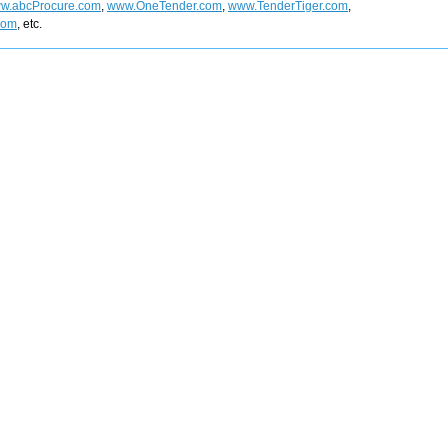
w.abcProcure.com
,
www.OneTender.com
,
www.TenderTiger.com
,
com
, etc.