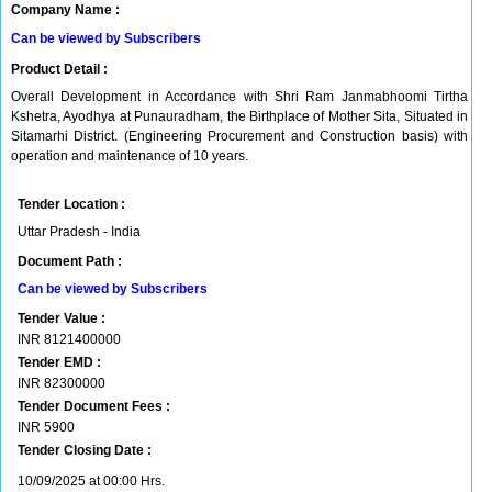
Company Name :
Can be viewed by Subscribers
Product Detail :
Overall Development in Accordance with Shri Ram Janmabhoomi Tirtha
Kshetra, Ayodhya at Punauradham, the Birthplace of Mother Sita, Situated in
Sitamarhi District. (Engineering Procurement and Construction basis) with
operation and maintenance of 10 years.
Tender Location :
Uttar Pradesh - India
Document Path :
Can be viewed by Subscribers
Tender Value :
INR
8121400000
Tender EMD :
INR
82300000
Tender Document Fees :
INR
5900
Tender Closing Date :
10/09/2025 at 00:00 Hrs.