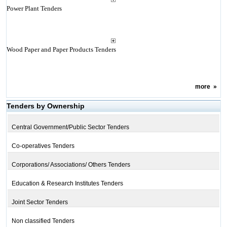
Power Plant Tenders
Wood Paper and Paper Products Tenders
more
»
Tenders by Ownership
Central Government/Public Sector Tenders
Co-operatives Tenders
Corporations/ Associations/ Others Tenders
Education & Research Institutes Tenders
Joint Sector Tenders
Non classified Tenders