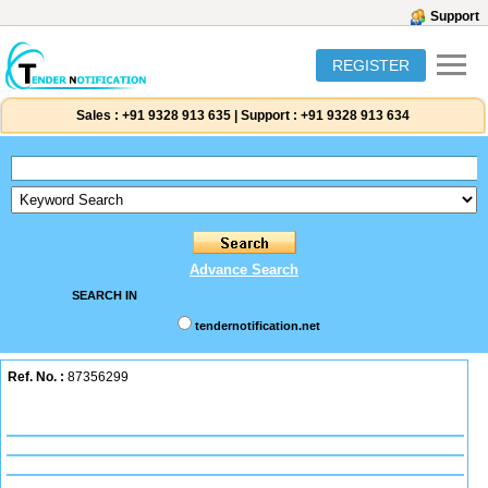
Support
REGISTER
Sales :
+91 9328 913 635
|
Support :
+91 9328 913 634
Advance Search
SEARCH IN
tendernotification.net
Ref. No. :
87356299