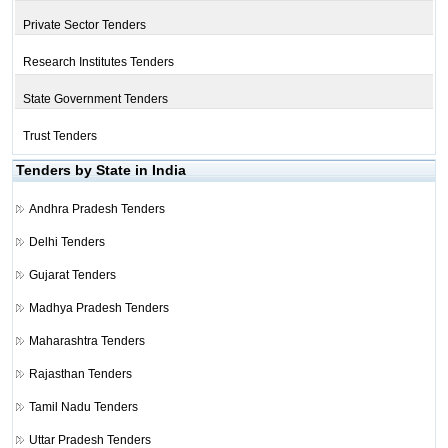
Private Sector Tenders
Research Institutes Tenders
State Government Tenders
Trust Tenders
Tenders by State in India
Andhra Pradesh Tenders
Delhi Tenders
Gujarat Tenders
Madhya Pradesh Tenders
Maharashtra Tenders
Rajasthan Tenders
Tamil Nadu Tenders
Uttar Pradesh Tenders