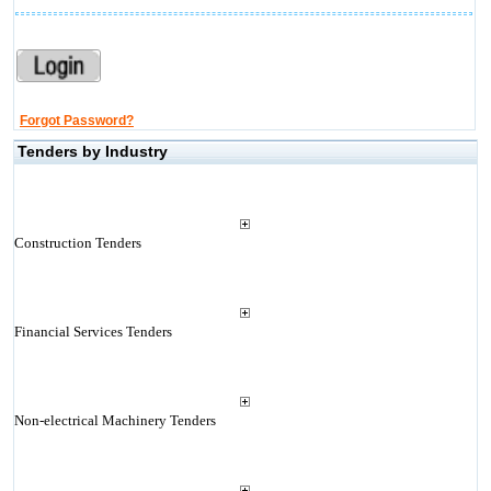
Forgot Password?
Tenders by Industry
Construction Tenders
Financial Services Tenders
Non-electrical Machinery Tenders