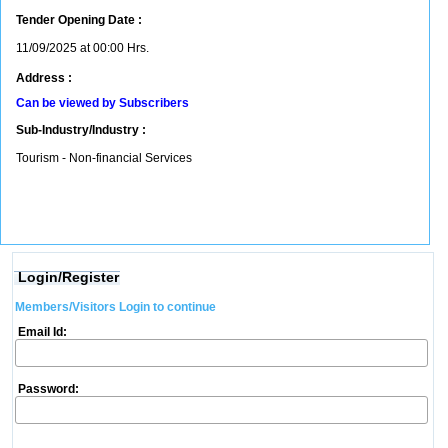
Tender Opening Date :
11/09/2025 at 00:00 Hrs.
Address :
Can be viewed by Subscribers
Sub-Industry/Industry :
Tourism - Non-financial Services
Login/Register
Members/Visitors Login to continue
Email Id:
Password: