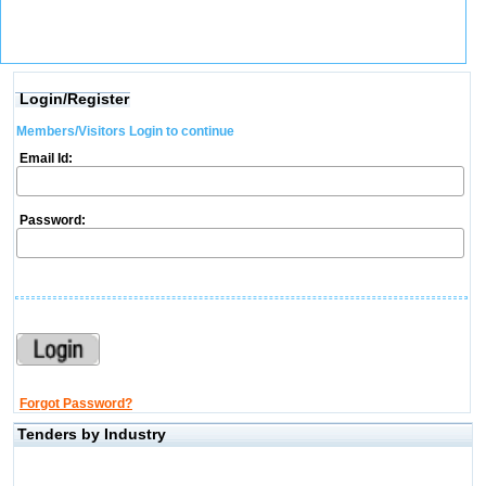
Login/Register
Members/Visitors Login to continue
Email Id:
Password:
Forgot Password?
Tenders by Industry