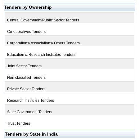
Tenders by Ownership
Central Government/Public Sector Tenders
Co-operatives Tenders
Corporations/ Associations/ Others Tenders
Education & Research Institutes Tenders
Joint Sector Tenders
Non classified Tenders
Private Sector Tenders
Research Institutes Tenders
State Government Tenders
Trust Tenders
Tenders by State in India