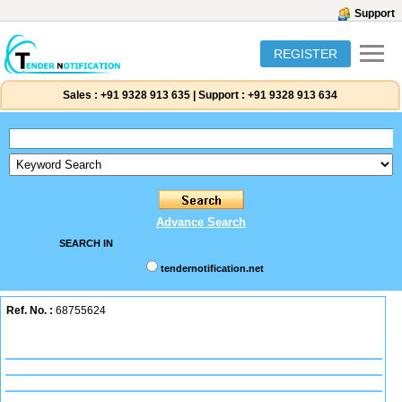
Support
REGISTER
Sales :
+91 9328 913 635
|
Support :
+91 9328 913 634
Advance Search
SEARCH IN
tendernotification.net
Ref. No. :
68755624