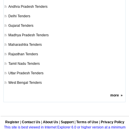
Andhra Pradesh Tenders
Delhi Tenders
Gujarat Tenders
Madhya Pradesh Tenders
Maharashtra Tenders
Rajasthan Tenders
Tamil Nadu Tenders
Uttar Pradesh Tenders
West Bengal Tenders
more
»
Register
|
Contact Us
|
About Us
|
Support
|
Terms of Use
|
Privacy Policy
This site is best viewed in Internet Explorer 6.0 or higher version at a minimum