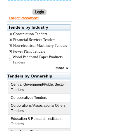
Forgot Password?
Tenders by Industry
Construction Tenders
Financial Services Tenders
Non-electrical Machinery Tenders
Power Plant Tenders
Wood Paper and Paper Products
Tenders
more
»
Tenders by Ownership
Central Government/Public Sector
Tenders
Co-operatives Tenders
Corporations/ Associations/ Others
Tenders
Education & Research Institutes
Tenders