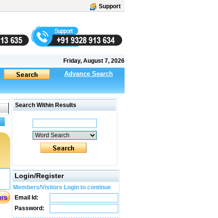
Support
Friday, August 7, 2026
Advance Search
Search Within Results
Login/Register
Members/Visitors Login to continue
Email Id:
Password: