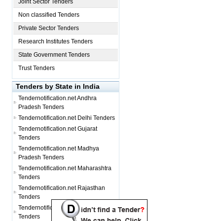
Joint Sector Tenders
Non classified Tenders
Private Sector Tenders
Research Institutes Tenders
State Government Tenders
Trust Tenders
Tenders by State in India
Tendernotification.net
Andhra
Pradesh Tenders
Tendernotification.net
Delhi Tenders
Tendernotification.net
Gujarat
Tenders
Tendernotification.net
Madhya
Pradesh Tenders
Tendernotification.net
Maharashtra
Tenders
Tendernotification.net
Rajasthan
Tenders
Tendernotification.net
Tamil Nadu
Tenders