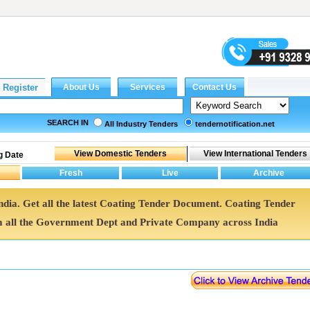
SEARCH IN
All Industry Tenders
tendernotification.net
g Date
ndia. Get all the latest Coating Tender Document. Coating Tender
all the Government Dept and Private Company across India