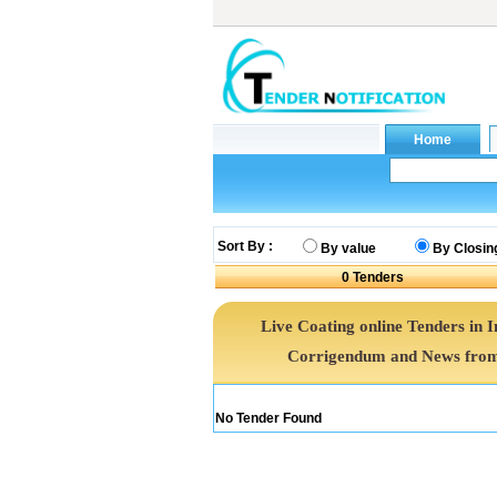
Sort By :
By value
By Closin
0
Tenders
Live Coating online Tenders in I
Corrigendum and News from 
No Tender Found